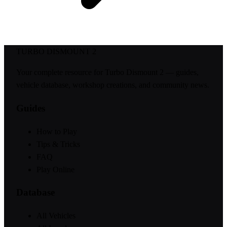
TURBO DISMOUNT 2
Your complete resource for Turbo Dismount 2 — guides,
vehicle database, workshop creations, and community news.
Guides
How to Play
Tips & Tricks
FAQ
Play Online
Database
All Vehicles