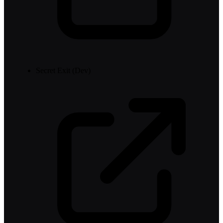
Secret Exit (Dev)