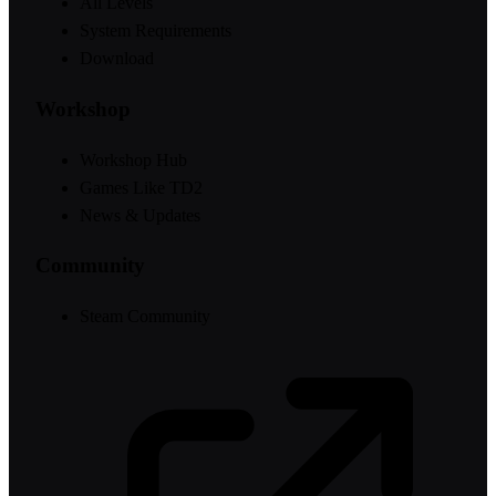
All Levels
System Requirements
Download
Workshop
Workshop Hub
Games Like TD2
News & Updates
Community
Steam Community