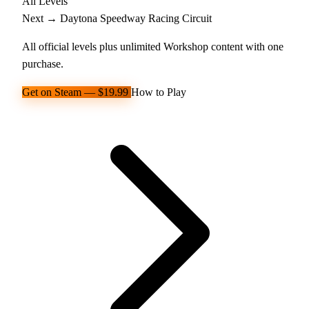
All Levels
Next →
Daytona Speedway
Racing Circuit
All official levels plus unlimited Workshop content with one
purchase.
Get on Steam — $19.99
How to Play