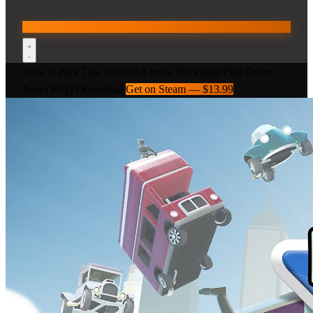
How to Play
Tips
Vehicles
Levels
Workshop
Play Online
News
FAQ
Download
Get on Steam — $13.99