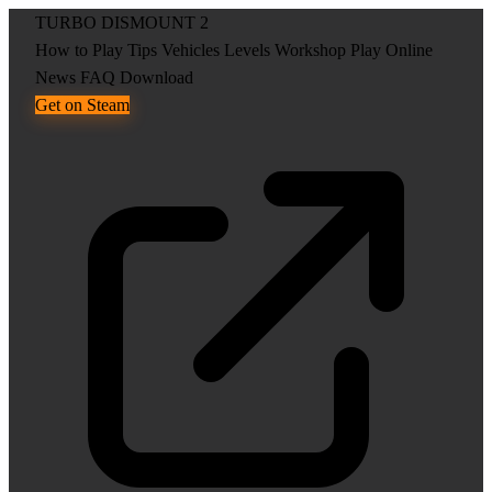
TURBO DISMOUNT 2
How to Play
Tips
Vehicles
Levels
Workshop
Play Online
News
FAQ
Download
Get on Steam