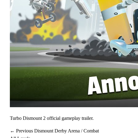
Turbo Dismount 2 official gameplay trailer.
← Previous
Dismount Derby
Arena / Combat