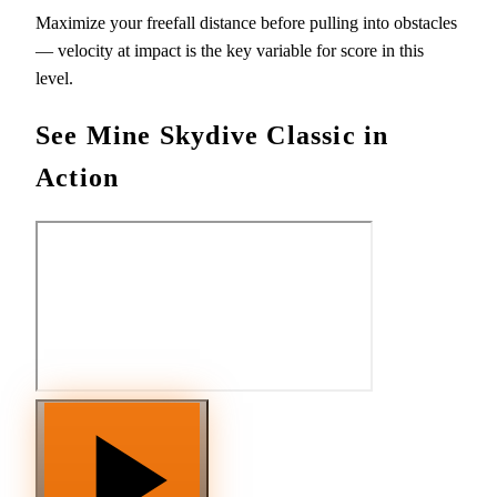
Maximize your freefall distance before pulling into obstacles
— velocity at impact is the key variable for score in this
level.
See Mine Skydive Classic in
Action