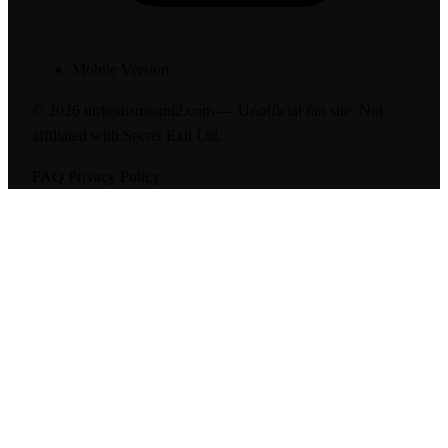
Mobile Version
© 2026 turbodismount2.com — Unofficial fan site. Not
affiliated with Secret Exit Ltd.
FAQ
Privacy Policy