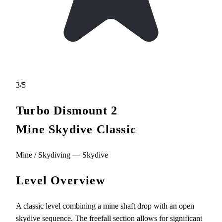
3/5
Turbo Dismount 2
Mine Skydive Classic
Mine / Skydiving — Skydive
Level Overview
A classic level combining a mine shaft drop with an open
skydive sequence. The freefall section allows for significant