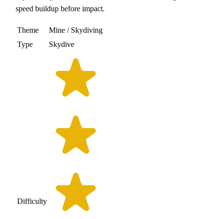
speed buildup before impact.
Theme
Mine / Skydiving
Type
Skydive
Difficulty