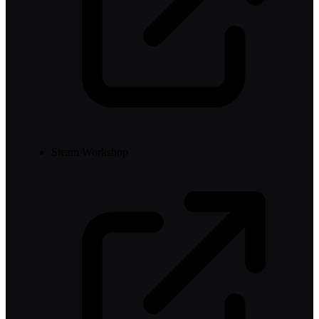
Steam Workshop