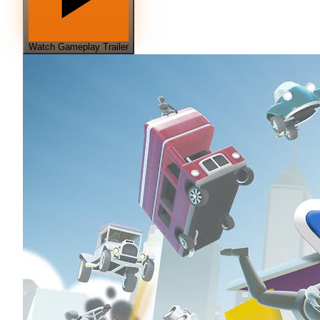
Watch Gameplay Trailer