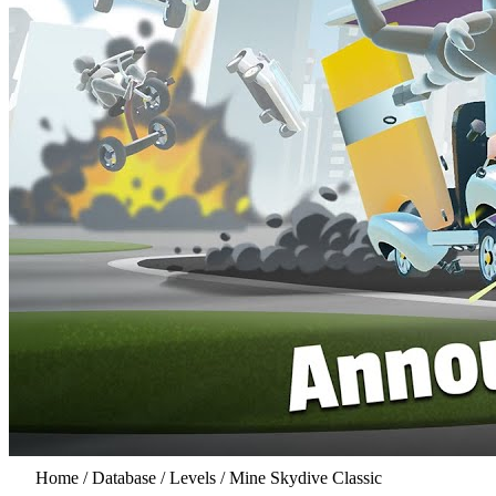
Home
/
Database
/
Levels
/
Mine Skydive Classic