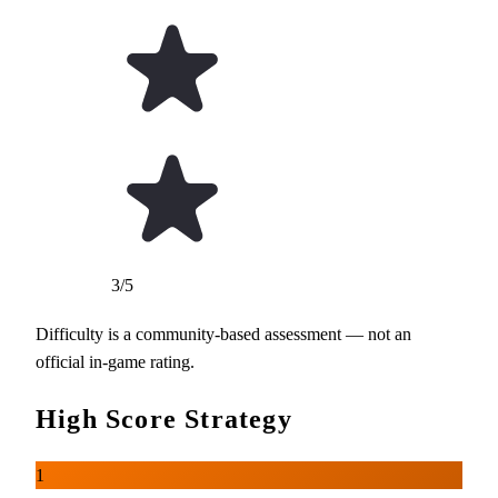
3/5
Difficulty is a community-based assessment — not an
official in-game rating.
High Score Strategy
1