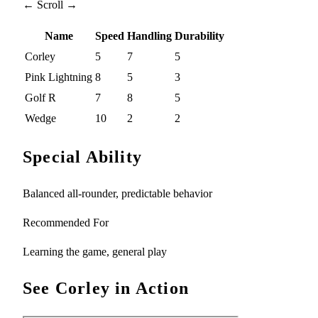
← Scroll →
Name
Speed
Handling
Durability
Corley
5
7
5
Pink Lightning
8
5
3
Golf R
7
8
5
Wedge
10
2
2
Special Ability
Balanced all-rounder, predictable behavior
Recommended For
Learning the game, general play
See Corley in Action