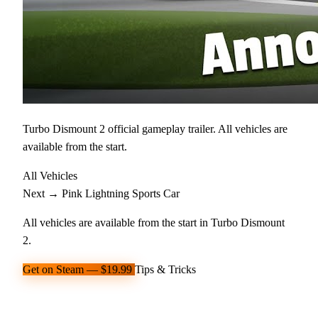
Turbo Dismount 2 official gameplay trailer. All vehicles are
available from the start.
All Vehicles
Next →
Pink Lightning
Sports Car
All vehicles are available from the start in Turbo Dismount
2.
Get on Steam — $19.99
Tips & Tricks