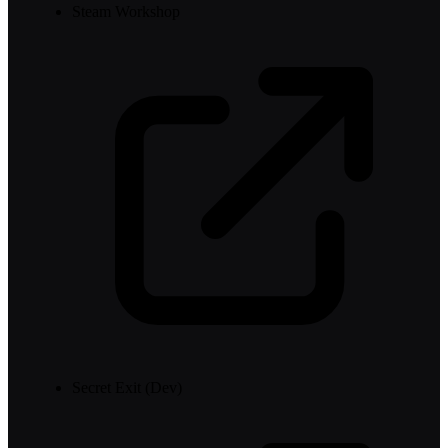
Steam Workshop
Secret Exit (Dev)