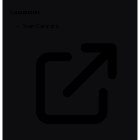
Community
Steam Community