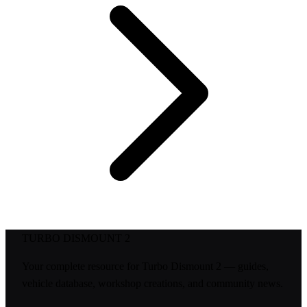
TURBO DISMOUNT 2
Your complete resource for Turbo Dismount 2 — guides,
vehicle database, workshop creations, and community news.