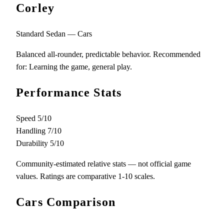
Corley
Standard Sedan — Cars
Balanced all-rounder, predictable behavior. Recommended
for: Learning the game, general play.
Performance Stats
Speed
5/10
Handling
7/10
Durability
5/10
Community-estimated relative stats — not official game
values. Ratings are comparative 1-10 scales.
Cars Comparison