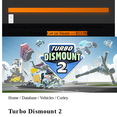
How to Play
Tips
Vehicles
Levels
Workshop
Play Online
News
FAQ
Download
Get on Steam — $13.99
Home
/
Database
/
Vehicles
/
Corley
Turbo Dismount 2