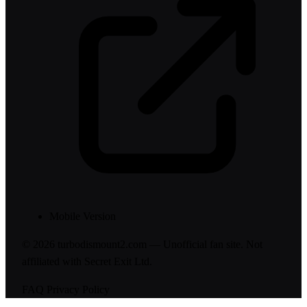
Mobile Version
© 2026 turbodismount2.com — Unofficial fan site. Not
affiliated with Secret Exit Ltd.
FAQ
Privacy Policy