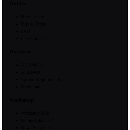
Guides
How to Play
Tips & Tricks
FAQ
Play Online
Database
All Vehicles
All Levels
System Requirements
Download
Workshop
Workshop Hub
Games Like TD2
News & Updates