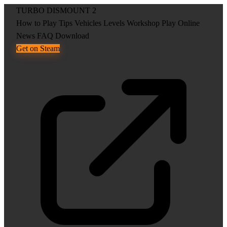
TURBO DISMOUNT 2
How to Play
Tips
Vehicles
Levels
Workshop
Play Online
News
FAQ
Download
Get on Steam