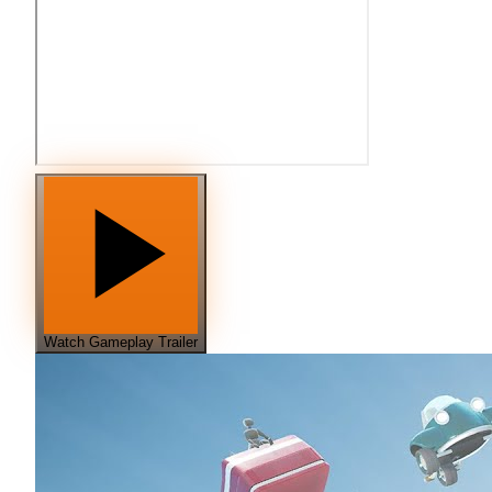
Watch Gameplay Trailer