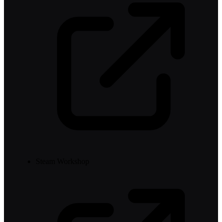
Steam Workshop