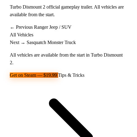
Turbo Dismount 2 official gameplay trailer. All vehicles are
available from the start.
← Previous
Ranger
Jeep / SUV
All Vehicles
Next →
Sasquatch
Monster Truck
All vehicles are available from the start in Turbo Dismount
2.
Get on Steam — $19.99
Tips & Tricks