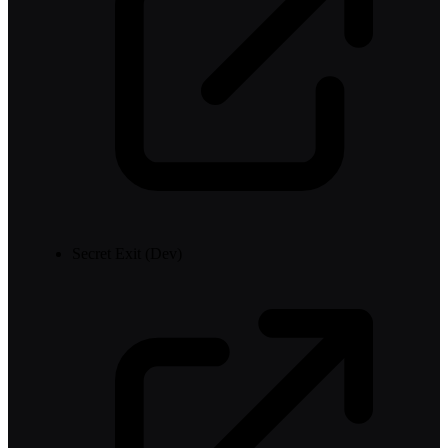
Secret Exit (Dev)