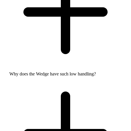
Why does the Wedge have such low handling?