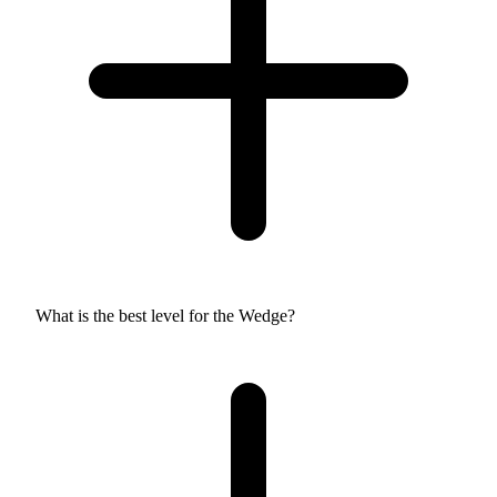
What is the best level for the Wedge?