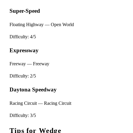
Super-Speed
Floating Highway — Open World
Difficulty: 4/5
Expressway
Freeway — Freeway
Difficulty: 2/5
Daytona Speedway
Racing Circuit — Racing Circuit
Difficulty: 3/5
Tips for Wedge