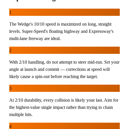
1
The Wedge's 10/10 speed is maximized on long, straight
levels. Super-Speed's floating highway and Expressway's
multi-lane freeway are ideal.
2
With 2/10 handling, do not attempt to steer mid-run. Set your
angle at launch and commit — corrections at speed will
likely cause a spin-out before reaching the target.
3
At 2/10 durability, every collision is likely your last. Aim for
the highest-value single impact rather than trying to chain
multiple hits.
4