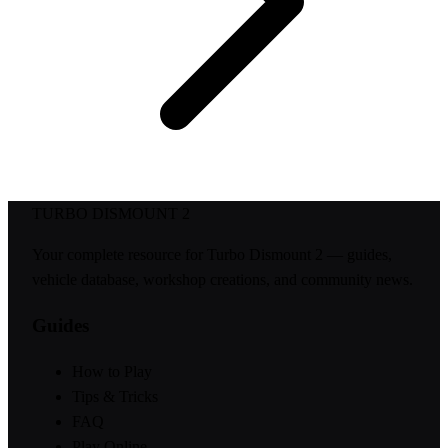
TURBO DISMOUNT 2
Your complete resource for Turbo Dismount 2 — guides,
vehicle database, workshop creations, and community news.
Guides
How to Play
Tips & Tricks
FAQ
Play Online