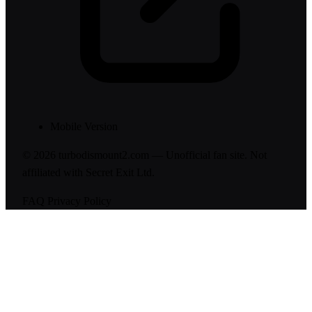
Mobile Version
© 2026 turbodismount2.com — Unofficial fan site. Not
affiliated with Secret Exit Ltd.
FAQ
Privacy Policy