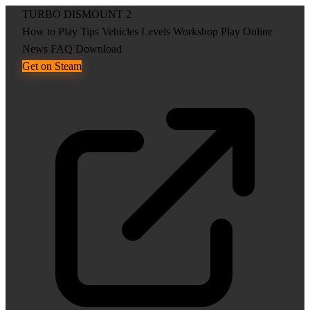
TURBO DISMOUNT 2
How to Play
Tips
Vehicles
Levels
Workshop
Play Online
News
FAQ
Download
Get on Steam