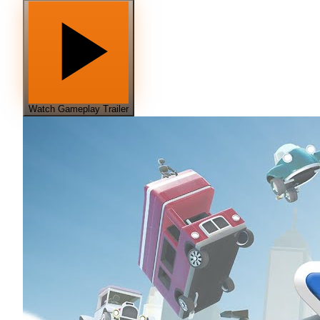
Watch Gameplay Trailer