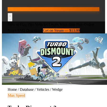
How to Play
Tips
Vehicles
Levels
Workshop
Play Online
News
FAQ
Download
Get on Steam — $13.99
Home
/
Database
/
Vehicles
/
Wedge
Max Speed