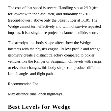
The cost of that speed is severe. Handling sits at 2/10 (tied
for lowest with the Sasquatch) and durability at 2/10
(second-lowest, above only the Street Slicer at 1/10). The
Wedge cannot turn effectively and will not survive repeated
impacts. It is a single-use projectile: launch, collide, score.
The aerodynamic body shape affects how the Wedge
interacts with the physics engine. Its low profile and wedge
geometry create a distinct trajectory compared to boxier
vehicles like the Ranger or Sasquatch. On levels with ramps
or elevation changes, this body shape can produce different
launch angles and flight paths.
Recommended For
Max distance runs, open highways
Best Levels for Wedge