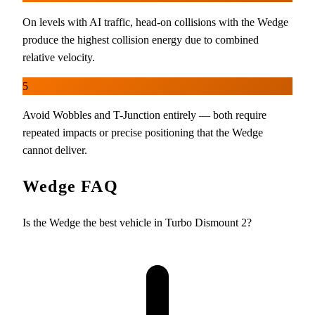
On levels with AI traffic, head-on collisions with the Wedge
produce the highest collision energy due to combined
relative velocity.
5
Avoid Wobbles and T-Junction entirely — both require
repeated impacts or precise positioning that the Wedge
cannot deliver.
Wedge FAQ
Is the Wedge the best vehicle in Turbo Dismount 2?