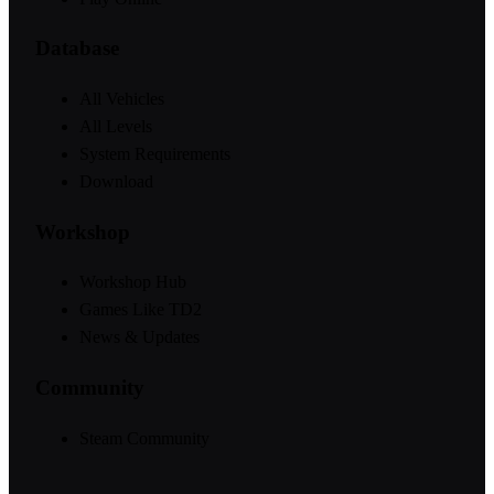
Database
All Vehicles
All Levels
System Requirements
Download
Workshop
Workshop Hub
Games Like TD2
News & Updates
Community
Steam Community