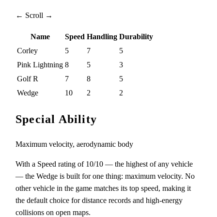
← Scroll →
Name
Speed
Handling
Durability
Corley
5
7
5
Pink Lightning
8
5
3
Golf R
7
8
5
Wedge
10
2
2
Special Ability
Maximum velocity, aerodynamic body
With a Speed rating of 10/10 — the highest of any vehicle
— the Wedge is built for one thing: maximum velocity. No
other vehicle in the game matches its top speed, making it
the default choice for distance records and high-energy
collisions on open maps.