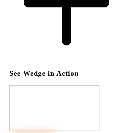
See Wedge in Action