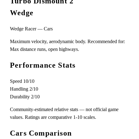
Turbo Dismount 2
Wedge
Wedge Racer — Cars
Maximum velocity, aerodynamic body. Recommended for:
Max distance runs, open highways.
Performance Stats
Speed
10/10
Handling
2/10
Durability
2/10
Community-estimated relative stats — not official game
values. Ratings are comparative 1-10 scales.
Cars Comparison