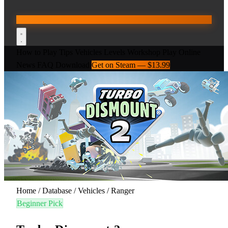
How to Play
Tips
Vehicles
Levels
Workshop
Play Online
News
FAQ
Download
Get on Steam — $13.99
Home
/
Database
/
Vehicles
/
Ranger
Beginner Pick