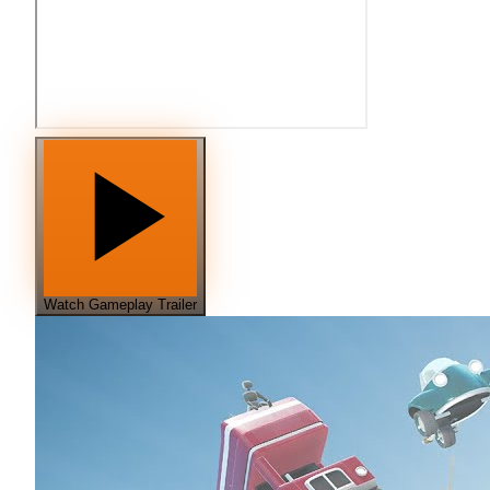
Watch Gameplay Trailer