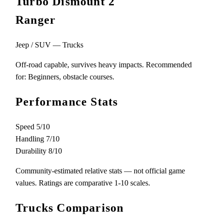
Turbo Dismount 2
Ranger
Jeep / SUV — Trucks
Off-road capable, survives heavy impacts. Recommended
for: Beginners, obstacle courses.
Performance Stats
Speed
5/10
Handling
7/10
Durability
8/10
Community-estimated relative stats — not official game
values. Ratings are comparative 1-10 scales.
Trucks Comparison