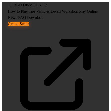
TURBO DISMOUNT 2
How to Play
Tips
Vehicles
Levels
Workshop
Play Online
News
FAQ
Download
Get on Steam