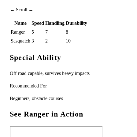
← Scroll →
Name
Speed
Handling
Durability
Ranger
5
7
8
Sasquatch
3
2
10
Special Ability
Off-road capable, survives heavy impacts
Recommended For
Beginners, obstacle courses
See Ranger in Action