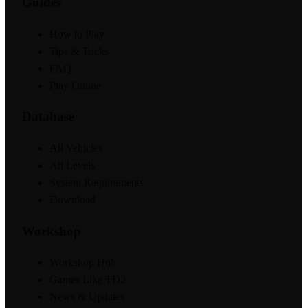
Guides
How to Play
Tips & Tricks
FAQ
Play Online
Database
All Vehicles
All Levels
System Requirements
Download
Workshop
Workshop Hub
Games Like TD2
News & Updates