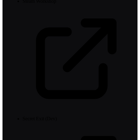
Steam Workshop
Secret Exit (Dev)