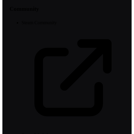
Community
Steam Community