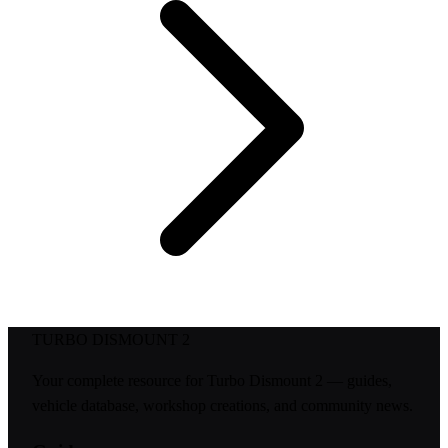
TURBO DISMOUNT 2
Your complete resource for Turbo Dismount 2 — guides,
vehicle database, workshop creations, and community news.