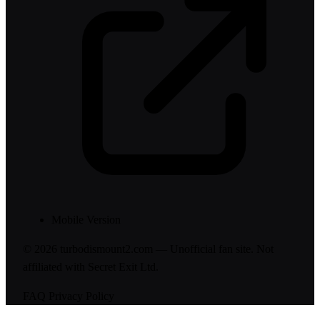
Mobile Version
© 2026 turbodismount2.com — Unofficial fan site. Not
affiliated with Secret Exit Ltd.
FAQ
Privacy Policy