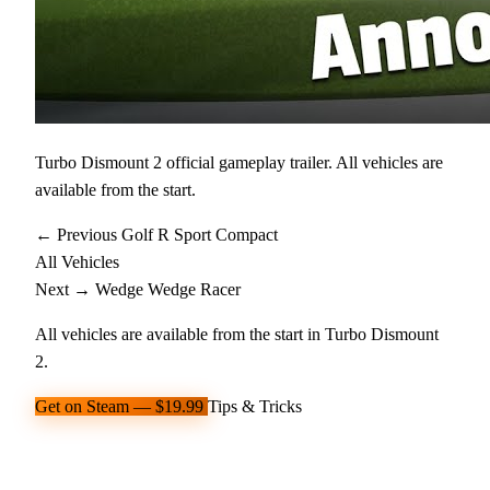
Turbo Dismount 2 official gameplay trailer. All vehicles are
available from the start.
← Previous
Golf R
Sport Compact
All Vehicles
Next →
Wedge
Wedge Racer
All vehicles are available from the start in Turbo Dismount
2.
Get on Steam — $19.99
Tips & Tricks